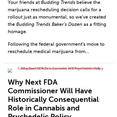
Your friends at
Budding Trends
believe the
marijuana rescheduling decision calls for a
rollout just as monumental, so we’ve created
the
Budding Trends Baker’s Dozen
as a fitting
homage.
Following the federal government’s move to
reschedule medical marijuana from
…
Why Next FDA
Commissioner Will Have
Historically Consequential
Role in Cannabis and
Psychedelic Policy