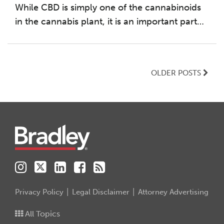
While CBD is simply one of the cannabinoids
in the cannabis plant, it is an important part
…
OLDER POSTS
Instagram
Twitter
LinkedIn
Facebook
RSS
Privacy Policy
Legal Disclaimer
Attorney Advertising
All Topics