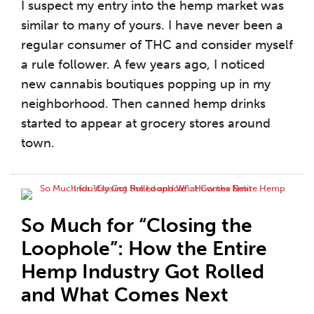
I suspect my entry into the hemp market was
similar to many of yours. I have never been a
regular consumer of THC and consider myself
a rule follower. A few years ago, I noticed
new cannabis boutiques popping up in my
neighborhood. Then canned hemp drinks
started to appear at grocery stores around
town.
So Much for “Closing the
Loophole”: How the Entire
Hemp Industry Got Rolled
and What Comes Next