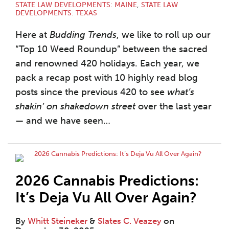
STATE LAW DEVELOPMENTS: MAINE
,
STATE LAW
DEVELOPMENTS: TEXAS
Here at
Budding Trends
, we like to roll up our
“Top 10 Weed Roundup” between the sacred
and renowned 420 holidays. Each year, we
pack a recap post with 10 highly read blog
posts since the previous 420 to see
what’s
shakin’ on shakedown street
over the last year
— and we have seen
…
2026 Cannabis Predictions:
It’s Deja Vu All Over Again?
By
Whitt Steineker
&
Slates C. Veazey
on