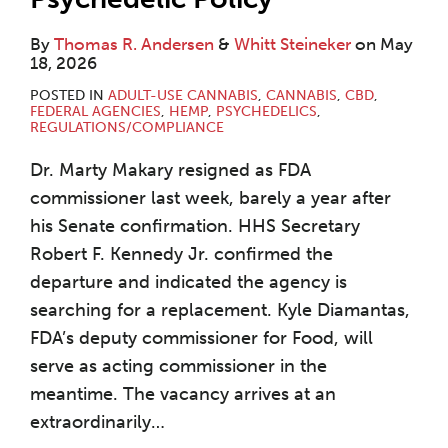
By
Thomas R. Andersen
&
Whitt Steineker
on
May
18, 2026
POSTED IN
ADULT-USE CANNABIS
,
CANNABIS
,
CBD
,
FEDERAL AGENCIES
,
HEMP
,
PSYCHEDELICS
,
REGULATIONS/COMPLIANCE
Dr. Marty Makary resigned as FDA
commissioner last week, barely a year after
his Senate confirmation. HHS Secretary
Robert F. Kennedy Jr. confirmed the
departure and indicated the agency is
searching for a replacement. Kyle Diamantas,
FDA’s deputy commissioner for Food, will
serve as acting commissioner in the
meantime. The vacancy arrives at an
extraordinarily
…