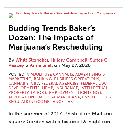
Budding Trends Baker’s
Dozen: The Impacts of
Marijuana’s Rescheduling
By
Whitt Steineker
,
Hillary Campbell
,
Slates C.
Veazey
&
Anne Snell
on
May 27, 2026
POSTED IN
ADULT-USE CANNABIS
,
ADVERTISING &
MARKETING
,
BANKING
,
BUSINESS OPERATIONS
,
CANNABIS
,
CBD
,
FEDERAL AGENCIES
,
FEDERAL LAW
DEVELOPMENTS
,
HEMP
,
INSURANCE
,
INTELLECTUAL
PROPERTY
,
LABOR & EMPLOYMENT
,
LICENSING &
APPLICATIONS
,
MEDICAL MARIJUANA
,
PSYCHEDELICS
,
REGULATIONS/COMPLIANCE
,
TAX
In the summer of 2017, Phish lit up Madison
Square Garden with a historic 13-night run.