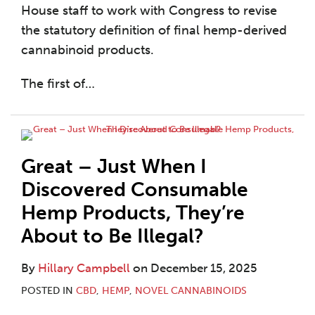
House staff to work with Congress to revise
the statutory definition of final hemp-derived
cannabinoid products.
The first of
…
Great – Just When I
Discovered Consumable
Hemp Products, They’re
About to Be Illegal?
By
Hillary Campbell
on
December 15, 2025
POSTED IN
CBD
,
HEMP
,
NOVEL CANNABINOIDS