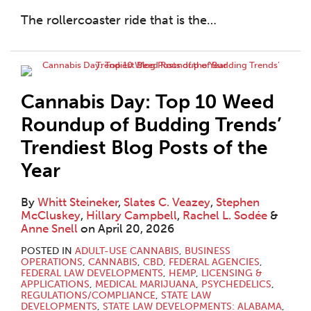
The rollercoaster ride that is the
…
Cannabis Day: Top 10 Weed
Roundup of Budding Trends’
Trendiest Blog Posts of the
Year
By
Whitt Steineker
,
Slates C. Veazey
,
Stephen
McCluskey
,
Hillary Campbell
,
Rachel L. Sodée
&
Anne Snell
on
April 20, 2026
POSTED IN
ADULT-USE CANNABIS
,
BUSINESS
OPERATIONS
,
CANNABIS
,
CBD
,
FEDERAL AGENCIES
,
FEDERAL LAW DEVELOPMENTS
,
HEMP
,
LICENSING &
APPLICATIONS
,
MEDICAL MARIJUANA
,
PSYCHEDELICS
,
REGULATIONS/COMPLIANCE
,
STATE LAW
DEVELOPMENTS
,
STATE LAW DEVELOPMENTS: ALABAMA
,