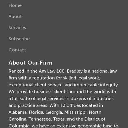
Home
About
Services
Subscribe
Contact
About Our Firm
Ranked in the Am Law 100, Bradley is a national law
firm with a reputation for skilled legal work,
exceptional client service, and impeccable integrity.
We provide business clients around the world with
a full suite of legal services in dozens of industries
and practice areas. With 13 offices located in
Alabama, Florida, Georgia, Mississippi, North
Carolina, Tennessee, Texas, and the District of
Columbia, we have an extensive geographic base to