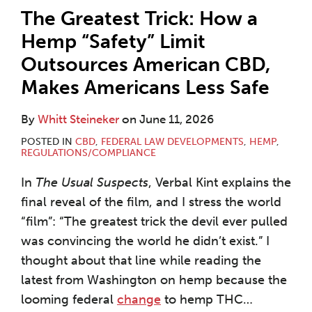
The Greatest Trick: How a
Hemp “Safety” Limit
Outsources American CBD,
Makes Americans Less Safe
By
Whitt Steineker
on
June 11, 2026
POSTED IN
CBD
,
FEDERAL LAW DEVELOPMENTS
,
HEMP
,
REGULATIONS/COMPLIANCE
In
The Usual Suspects
, Verbal Kint explains the
final reveal of the film, and I stress the world
“film”: “The greatest trick the devil ever pulled
was convincing the world he didn’t exist.” I
thought about that line while reading the
latest from Washington on hemp because the
looming federal
change
to hemp THC
…