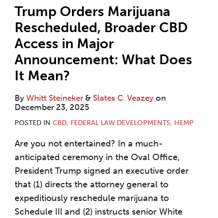
Trump Orders Marijuana
Rescheduled, Broader CBD
Access in Major
Announcement: What Does
It Mean?
By
Whitt Steineker
&
Slates C. Veazey
on
December 23, 2025
POSTED IN
CBD
,
FEDERAL LAW DEVELOPMENTS
,
HEMP
Are you not entertained? In a much-
anticipated ceremony in the Oval Office,
President Trump signed an executive order
that (1) directs the attorney general to
expeditiously reschedule marijuana to
Schedule III and (2) instructs senior White