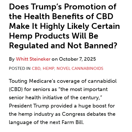
Does Trump’s Promotion of
the Health Benefits of CBD
Make It Highly Likely Certain
Hemp Products Will Be
Regulated and Not Banned?
By
Whitt Steineker
on
October 7, 2025
POSTED IN
CBD
,
HEMP
,
NOVEL CANNABINOIDS
Touting Medicare’s coverage of cannabidiol
(CBD) for seniors as “the most important
senior health initiative of the century,”
President Trump provided a huge boost for
the hemp industry as Congress debates the
language of the next Farm Bill.