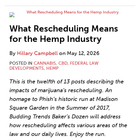
What Rescheduling Means
for the Hemp Industry
By
Hillary Campbell
on
May 12, 2026
POSTED IN
CANNABIS
,
CBD
,
FEDERAL LAW
DEVELOPMENTS
,
HEMP
This is the twelfth of 13 posts describing the
impacts of marijuana’s rescheduling. An
homage to Phish’s historic run at Madison
Square Garden in the Summer of 2017,
Budding Trends Baker’s Dozen will address
how rescheduling affects various areas of the
law and our daily lives. Enjoy the run.