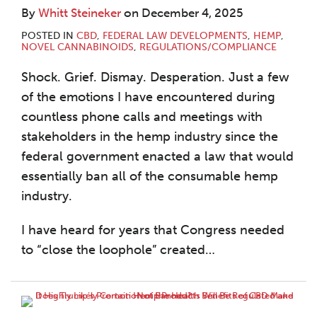
By
Whitt Steineker
on
December 4, 2025
POSTED IN
CBD
,
FEDERAL LAW DEVELOPMENTS
,
HEMP
,
NOVEL CANNABINOIDS
,
REGULATIONS/COMPLIANCE
Shock. Grief. Dismay. Desperation. Just a few
of the emotions I have encountered during
countless phone calls and meetings with
stakeholders in the hemp industry since the
federal government enacted a law that would
essentially ban all of the consumable hemp
industry.
I have heard for years that Congress needed
to “close the loophole” created
…