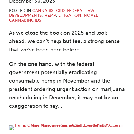
December 30, 2025
POSTED IN
CANNABIS
,
CBD
,
FEDERAL LAW
DEVELOPMENTS
,
HEMP
,
LITIGATION
,
NOVEL
CANNABINOIDS
As we close the book on 2025 and look
ahead, we can’t help but feel a strong sense
that we’ve been here before.
On the one hand, with the federal
government potentially eradicating
consumable hemp in November and the
president ordering urgent action on marijuana
rescheduling in December, it may not be an
exaggeration to say
…