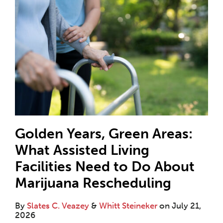
Golden Years, Green Areas:
What Assisted Living
Facilities Need to Do About
Marijuana Rescheduling
By
Slates C. Veazey
&
Whitt Steineker
on
July 21,
2026