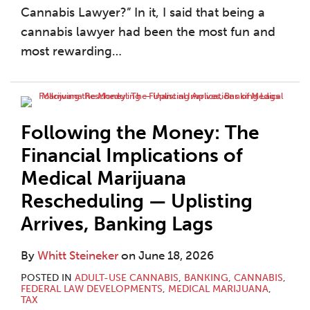
Cannabis Lawyer?” In it, I said that being a
cannabis lawyer had been the most fun and
most rewarding
…
Following the Money: The
Financial Implications of
Medical Marijuana
Rescheduling — Uplisting
Arrives, Banking Lags
By
Whitt Steineker
on
June 18, 2026
POSTED IN
ADULT-USE CANNABIS
,
BANKING
,
CANNABIS
,
FEDERAL LAW DEVELOPMENTS
,
MEDICAL MARIJUANA
,
TAX