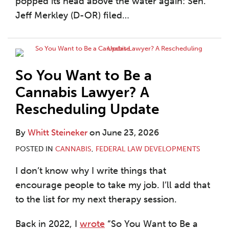
popped its head above the water again: Sen.
Jeff Merkley (D-OR) filed
…
So You Want to Be a
Cannabis Lawyer? A
Rescheduling Update
By
Whitt Steineker
on
June 23, 2026
POSTED IN
CANNABIS
,
FEDERAL LAW DEVELOPMENTS
I don’t know why I write things that
encourage people to take my job. I’ll add that
to the list for my next therapy session.
Back in 2022, I
wrote
“So You Want to Be a