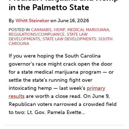
in the Palmetto State
By
Whitt Steineker
on
June 16, 2026
POSTED IN
CANNABIS
,
HEMP
,
MEDICAL MARIJUANA
,
REGULATIONS/COMPLIANCE
,
STATE LAW
DEVELOPMENTS
,
STATE LAW DEVELOPMENTS: SOUTH
CAROLINA
If you were hoping the South Carolina
governor’s race might crack open the door
for a state medical marijuana program — or
settle the state’s running fight over
intoxicating hemp — last week’s
primary
results
are worth a close read. On June 9,
Republican voters narrowed a crowded field
to two: Lt. Gov. Pamela Evette
…