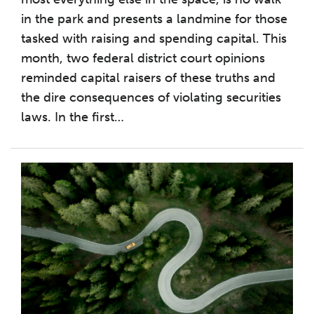
in the park and presents a landmine for those
tasked with raising and spending capital. This
month, two federal district court opinions
reminded capital raisers of these truths and
the dire consequences of violating securities
laws. In the first
…