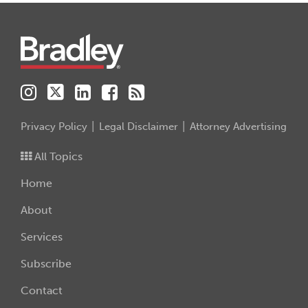
Instagram
Twitter
LinkedIn
Facebook
RSS
Privacy Policy
Legal Disclaimer
Attorney Advertising
All Topics
Home
About
Services
Subscribe
Contact