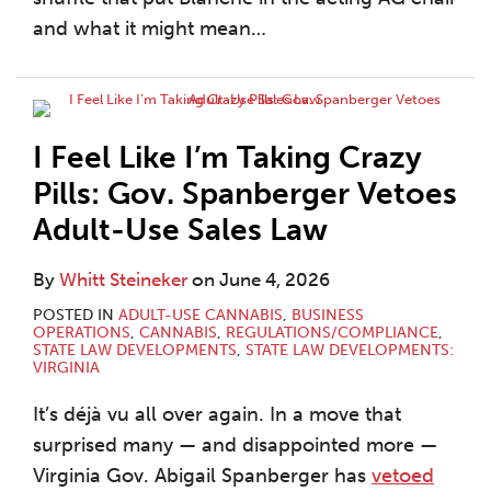
and what it might mean
…
I Feel Like I’m Taking Crazy
Pills: Gov. Spanberger Vetoes
Adult-Use Sales Law
By
Whitt Steineker
on
June 4, 2026
POSTED IN
ADULT-USE CANNABIS
,
BUSINESS
OPERATIONS
,
CANNABIS
,
REGULATIONS/COMPLIANCE
,
STATE LAW DEVELOPMENTS
,
STATE LAW DEVELOPMENTS:
VIRGINIA
It’s déjà vu all over again. In a move that
surprised many — and disappointed more —
Virginia Gov. Abigail Spanberger has
vetoed