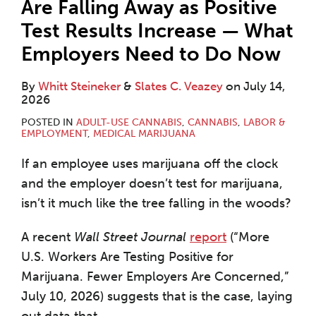
Are Falling Away as Positive
Test Results Increase — What
Employers Need to Do Now
By
Whitt Steineker
&
Slates C. Veazey
on
July 14,
2026
POSTED IN
ADULT-USE CANNABIS
,
CANNABIS
,
LABOR &
EMPLOYMENT
,
MEDICAL MARIJUANA
If an employee uses marijuana off the clock
and the employer doesn’t test for marijuana,
isn’t it much like the tree falling in the woods?
A recent
Wall Street Journal
report
(“More
U.S. Workers Are Testing Positive for
Marijuana. Fewer Employers Are Concerned,”
July 10, 2026) suggests that is the case, laying