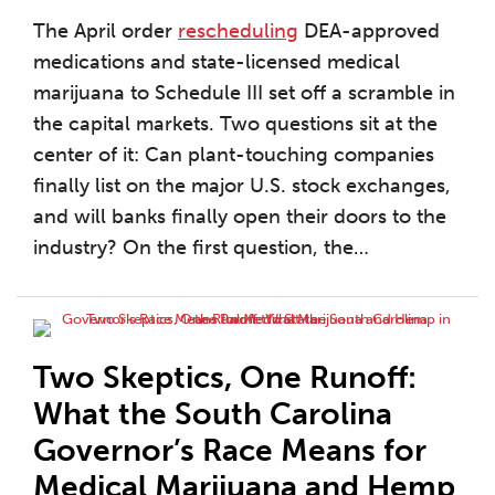
The April order
rescheduling
DEA-approved
medications and state-licensed medical
marijuana to Schedule III set off a scramble in
the capital markets. Two questions sit at the
center of it: Can plant-touching companies
finally list on the major U.S. stock exchanges,
and will banks finally open their doors to the
industry? On the first question, the
…
Two Skeptics, One Runoff:
What the South Carolina
Governor’s Race Means for
Medical Marijuana and Hemp