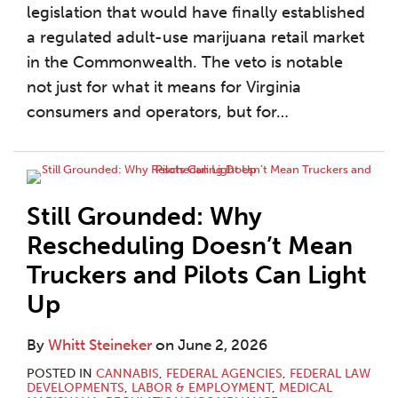
legislation that would have finally established
a regulated adult-use marijuana retail market
in the Commonwealth. The veto is notable
not just for what it means for Virginia
consumers and operators, but for
…
Still Grounded: Why
Rescheduling Doesn’t Mean
Truckers and Pilots Can Light
Up
By
Whitt Steineker
on
June 2, 2026
POSTED IN
CANNABIS
,
FEDERAL AGENCIES
,
FEDERAL LAW
DEVELOPMENTS
,
LABOR & EMPLOYMENT
,
MEDICAL