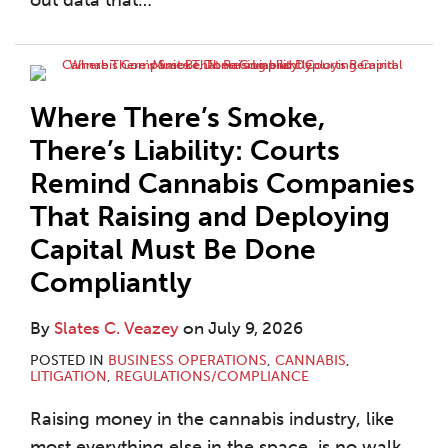
out data that
…
Where There’s Smoke,
There’s Liability: Courts
Remind Cannabis Companies
That Raising and Deploying
Capital Must Be Done
Compliantly
By
Slates C. Veazey
on
July 9, 2026
POSTED IN
BUSINESS OPERATIONS
,
CANNABIS
,
LITIGATION
,
REGULATIONS/COMPLIANCE
Raising money in the cannabis industry, like
most everything else in the space, is no walk