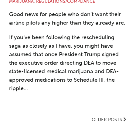
MARIJUANA
,
REGULATIONS/COMPLIANCE
Good news for people who don’t want their
airline pilots any higher than they already are.
If you’ve been following the rescheduling
saga as closely as I have, you might have
assumed that once President Trump signed
the executive order directing DEA to move
state-licensed medical marijuana and DEA-
approved medications to Schedule III, the
ripple
…
OLDER POSTS