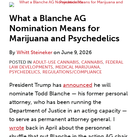
What a Blanche AG
Nomination Means for
Marijuana and Psychedelics
By
Whitt Steineker
on
June 9, 2026
POSTED IN
ADULT-USE CANNABIS
,
CANNABIS
,
FEDERAL
LAW DEVELOPMENTS
,
MEDICAL MARIJUANA
,
PSYCHEDELICS
,
REGULATIONS/COMPLIANCE
President Trump has
announced
he will
nominate Todd Blanche — his former personal
attorney, who has been running the
Department of Justice in an acting capacity —
to serve as permanent attorney general. I
wrote
back in April about the personnel
shuffle that put Blanche in the acting AG chair