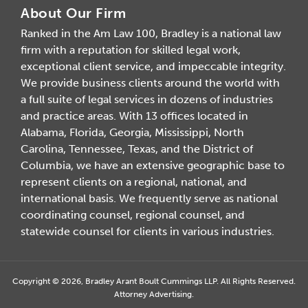
About Our Firm
Ranked in the Am Law 100, Bradley is a national law
firm with a reputation for skilled legal work,
exceptional client service, and impeccable integrity.
We provide business clients around the world with
a full suite of legal services in dozens of industries
and practice areas. With 13 offices located in
Alabama, Florida, Georgia, Mississippi, North
Carolina, Tennessee, Texas, and the District of
Columbia, we have an extensive geographic base to
represent clients on a regional, national, and
international basis. We frequently serve as national
coordinating counsel, regional counsel, and
statewide counsel for clients in various industries.
Copyright © 2026, Bradley Arant Boult Cummings LLP. All Rights Reserved.
Attorney Advertising.