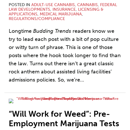
POSTED IN
ADULT-USE CANNABIS
,
CANNABIS
,
FEDERAL
LAW DEVELOPMENTS
,
INSURANCE
,
LICENSING &
APPLICATIONS
,
MEDICAL MARIJUANA
,
REGULATIONS/COMPLIANCE
Longtime
Budding Trends
readers know we
try to lead each post with a bit of pop culture
or witty turn of phrase. This is one of those
posts where the hook took longer to find than
the law. Turns out there isn’t a great classic
rock anthem about assisted living facilities’
admissions policies. So, we’re
…
“Will Work for Weed”: Pre-
Employment Marijuana Tests