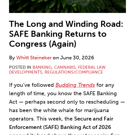
The Long and Winding Road:
SAFE Banking Returns to
Congress (Again)
By
Whitt Steineker
on
June 30, 2026
POSTED IN
BANKING
,
CANNABIS
,
FEDERAL LAW
DEVELOPMENTS
,
REGULATIONS/COMPLIANCE
If you’ve followed
Budding Trends
for any
length of time, you know the SAFE Banking
Act — perhaps second only to rescheduling —
has been the white whale for marijuana
operators. This week, the
Secure and Fair
Enforcement (SAFE) Banking Act of 2026