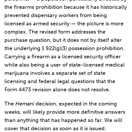
the firearms prohibition because it has historically
prevented dispensary workers from being
licensed as armed security — the picture is more
complex. The revised form addresses the
purchase question, but it does not by itself alter
the underlying § 922(g)(3) possession prohibition.
Carrying a firearm as a licensed security officer
while also being a user of state-licensed medical
marijuana involves a separate set of state
licensing and federal legal questions that the
Form 4473 revision alone does not resolve.
The
Hemani
decision, expected in the coming
weeks, will likely provide more definitive answers
than anything that has happened so far. We will
cover that decision as soon as it is issued.