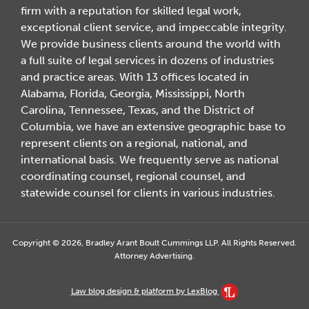
firm with a reputation for skilled legal work,
exceptional client service, and impeccable integrity.
We provide business clients around the world with
a full suite of legal services in dozens of industries
and practice areas. With 13 offices located in
Alabama, Florida, Georgia, Mississippi, North
Carolina, Tennessee, Texas, and the District of
Columbia, we have an extensive geographic base to
represent clients on a regional, national, and
international basis. We frequently serve as national
coordinating counsel, regional counsel, and
statewide counsel for clients in various industries.
Copyright © 2026, Bradley Arant Boult Cummings LLP. All Rights Reserved.
Attorney Advertising.
Law blog design & platform by LexBlog