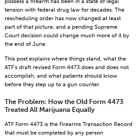
possess a firearm has been in a state of legal
tension with federal drug law for decades. The
rescheduling order has now changed at least
part of that picture, and a pending Supreme
Court decision could change much more of it by
the end of June.
This post explains where things stand, what the
ATF’s draft revised Form 4473 does and does not
accomplish, and what patients should know
before they step up to a gun counter.
The Problem: How the Old Form 4473
Treated All Marijuana Equally
ATF Form 4473 is the Firearms Transaction Record
that must be completed by any person