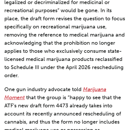
legalized or decriminalized for medicinal or
recreational purposes” would be gone. In its
place, the draft form revises the question to focus
specifically on recreational marijuana use,
removing the reference to medical marijuana and
acknowledging that the prohibition no longer
applies to those who exclusively consume state-
licensed medical marijuana products reclassified
to Schedule III under the April 2026 rescheduling
order.
One gun industry advocate told
Marijuana
Moment
that the group is “happy to see that the
ATF’s new draft form 4473 already takes into
account its recently announced rescheduling of
cannabis, and thus the form no longer includes