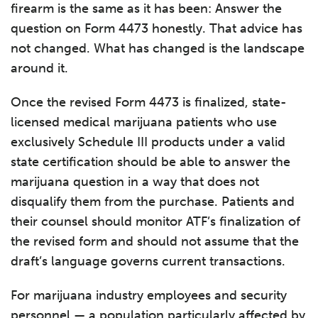
firearm is the same as it has been: Answer the
question on Form 4473 honestly. That advice has
not changed. What has changed is the landscape
around it.
Once the revised Form 4473 is finalized, state-
licensed medical marijuana patients who use
exclusively Schedule III products under a valid
state certification should be able to answer the
marijuana question in a way that does not
disqualify them from the purchase. Patients and
their counsel should monitor ATF’s finalization of
the revised form and should not assume that the
draft’s language governs current transactions.
For marijuana industry employees and security
personnel — a population particularly affected by