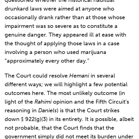
questioned whether the historical habitual
drunkard laws were aimed at anyone who
occasionally drank rather than at those whose
impairment was so severe as to constitute a
genuine danger. They appeared ill at ease with
the thought of applying those laws in a case
involving a person who used marijuana
“approximately every other day.”
The Court could resolve
Hemani
in several
different ways; we will highlight a few potential
outcomes here. The most unlikely outcome (in
light of the
Rahimi
opinion and the Fifth Circuit’s
reasoning in
Daniels
) is that the Court strikes
down § 922(g)(3) in its entirety. It is possible, albeit
not probable, that the Court finds that the
government simply did not meet its burden under