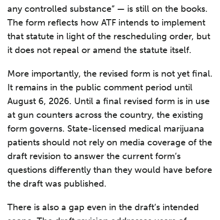
any controlled substance” — is still on the books.
The form reflects how ATF intends to implement
that statute in light of the rescheduling order, but
it does not repeal or amend the statute itself.
More importantly, the revised form is not yet final.
It remains in the public comment period until
August 6, 2026. Until a final revised form is in use
at gun counters across the country, the existing
form governs. State-licensed medical marijuana
patients should not rely on media coverage of the
draft revision to answer the current form’s
questions differently than they would have before
the draft was published.
There is also a gap even in the draft’s intended