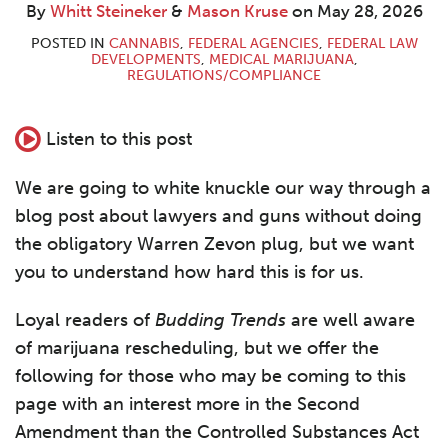
By
Whitt Steineker
&
Mason Kruse
on
May 28, 2026
POSTED IN
CANNABIS
,
FEDERAL AGENCIES
,
FEDERAL LAW
DEVELOPMENTS
,
MEDICAL MARIJUANA
,
REGULATIONS/COMPLIANCE
Listen to this post
We are going to white knuckle our way through a
blog post about lawyers and guns without doing
the obligatory Warren Zevon plug, but we want
you to understand how hard this is for us.
Loyal readers of
Budding Trends
are well aware
of marijuana rescheduling, but we offer the
following for those who may be coming to this
page with an interest more in the Second
Amendment than the Controlled Substances Act