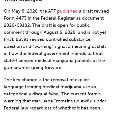
On May 8, 2026, the ATF
published
a draft revised
Form 4473 in the Federal Register as document
2026-09182. The draft is open for public
comment through August 6, 2026, and is not yet
final. But its revised controlled substance
question and “warning” signal a meaningful shift
in how the federal government intends to treat
state-licensed medical marijuana patients at the
gun counter going forward.
The key change is the removal of explicit
language treating medical marijuana use as
categorically disqualifying. The current form’s
warning that marijuana “remains unlawful under
Federal law regardless of whether it has been