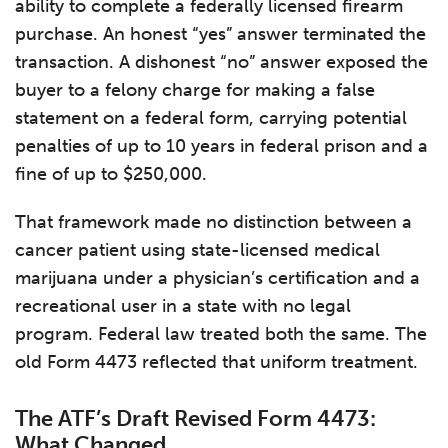
ability to complete a federally licensed firearm
purchase. An honest “yes” answer terminated the
transaction. A dishonest “no” answer exposed the
buyer to a felony charge for making a false
statement on a federal form, carrying potential
penalties of up to 10 years in federal prison and a
fine of up to $250,000.
That framework made no distinction between a
cancer patient using state-licensed medical
marijuana under a physician’s certification and a
recreational user in a state with no legal
program. Federal law treated both the same. The
old Form 4473 reflected that uniform treatment.
The ATF’s Draft Revised Form 4473:
What Changed