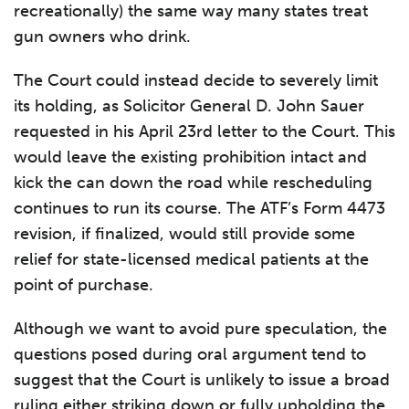
recreationally) the same way many states treat
gun owners who drink.
The Court could instead decide to severely limit
its holding, as Solicitor General D. John Sauer
requested in his April 23rd letter to the Court. This
would leave the existing prohibition intact and
kick the can down the road while rescheduling
continues to run its course. The ATF’s Form 4473
revision, if finalized, would still provide some
relief for state-licensed medical patients at the
point of purchase.
Although we want to avoid pure speculation, the
questions posed during oral argument tend to
suggest that the Court is unlikely to issue a broad
ruling either striking down or fully upholding the