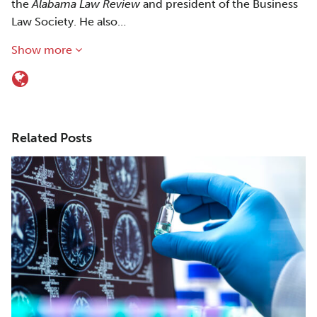
the
Alabama Law Review
and president of the Business
Law Society. He also…
Show more
Related Posts