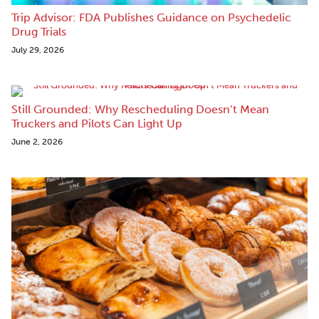
Trip Advisor: FDA Publishes Guidance on Psychedelic
Drug Trials
July 29, 2026
Still Grounded: Why Rescheduling Doesn’t Mean
Truckers and Pilots Can Light Up
June 2, 2026