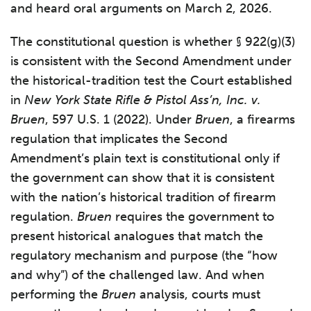
and heard oral arguments on March 2, 2026.
The constitutional question is whether § 922(g)(3)
is consistent with the Second Amendment under
the historical-tradition test the Court established
in
New York State Rifle & Pistol Ass’n, Inc. v.
Bruen
, 597 U.S. 1 (2022). Under
Bruen
, a firearms
regulation that implicates the Second
Amendment’s plain text is constitutional only if
the government can show that it is consistent
with the nation’s historical tradition of firearm
regulation.
Bruen
requires the government to
present historical analogues that match the
regulatory mechanism and purpose (the “how
and why”) of the challenged law. And when
performing the
Bruen
analysis, courts must