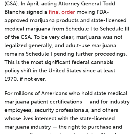
(CSA). In April, acting Attorney General Todd
Blanche signed a
final order
moving FDA-
approved marijuana products and state-licensed
medical marijuana from Schedule I to Schedule III
of the CSA. To be very clear, marijuana was not
legalized generally, and adult-use marijuana
remains Schedule I pending further proceedings.
This is the most significant federal cannabis
policy shift in the United States since at least
1970, if not ever.
For millions of Americans who hold state medical
marijuana patient certifications — and for industry
employees, security professionals, and others
whose lives intersect with the state-licensed
marijuana industry — the right to purchase and