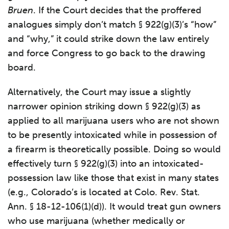
Bruen
. If the Court decides that the proffered
analogues simply don’t match § 922(g)(3)’s “how”
and “why,” it could strike down the law entirely
and force Congress to go back to the drawing
board.
Alternatively, the Court may issue a slightly
narrower opinion striking down § 922(g)(3) as
applied to all marijuana users who are not shown
to be presently intoxicated while in possession of
a firearm is theoretically possible. Doing so would
effectively turn § 922(g)(3) into an intoxicated-
possession law like those that exist in many states
(e.g., Colorado’s is located at Colo. Rev. Stat.
Ann. § 18-12-106(1)(d)). It would treat gun owners
who use marijuana (whether medically or