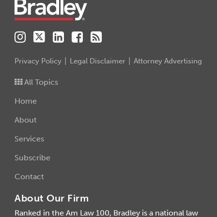
Privacy Policy
Legal Disclaimer
Attorney Advertising
All Topics
Home
About
Services
Subscribe
Contact
About Our Firm
Ranked in the Am Law 100, Bradley is a national law