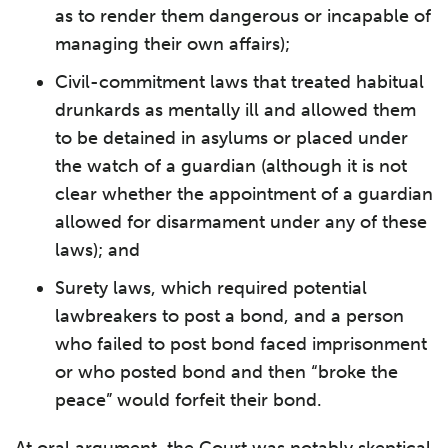
as to render them dangerous or incapable of
managing their own affairs);
Civil-commitment laws that treated habitual
drunkards as mentally ill and allowed them
to be detained in asylums or placed under
the watch of a guardian (although it is not
clear whether the appointment of a guardian
allowed for disarmament under any of these
laws); and
Surety laws, which required potential
lawbreakers to post a bond, and a person
who failed to post bond faced imprisonment
or who posted bond and then “broke the
peace” would forfeit their bond.