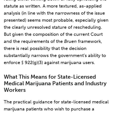
statute as written. A more textured, as-applied
analysis (in line with the narrowness of the issue
presented) seems most probable, especially given
the clearly unresolved stature of rescheduling.
But given the composition of the current Court
and the requirements of the
Bruen
framework,
there is real possibility that the decision
substantially narrows the government’s ability to
enforce § 922(g)(3) against marijuana users.
What This Means for State-Licensed
Medical Marijuana Patients and Industry
Workers
The practical guidance for state-licensed medical
marijuana patients who wish to purchase a