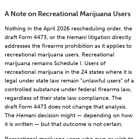
A Note on Recreational Marijuana Users
Nothing in the April 2026 rescheduling order, the
draft Form 4473, or the
Hemani
litigation directly
addresses the firearms prohibition as it applies to
recreational marijuana users. Recreational
marijuana remains Schedule I. Users of
recreational marijuana in the 24 states where it is
legal under state law remain “unlawful users” of a
controlled substance under federal firearms law,
regardless of their state law compliance. The
draft Form 4473 does not change that analysis.
The
Hemani
decision might — depending on how
it is written — but that outcome is not certain.