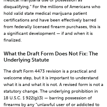
medical marijuana use or possession as
disqualifying.” For the millions of Americans who
hold valid state medical marijuana patient
certifications and have been effectively barred
from federally licensed firearm purchases, this is
a significant development — if and when it is
finalized.
What the Draft Form Does Not Fix: The
Underlying Statute
The draft Form 4473 revision is a practical and
welcome step, but it is important to understand
what it is and what it is not. A revised form is not a
statutory change. The underlying prohibition in
18 U.S.C. § 922(g)(3) — barring possession of
firearms by any “unlawful user of or addicted to