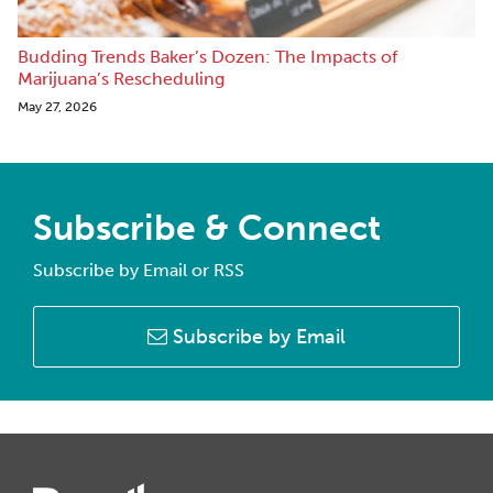
Budding Trends Baker’s Dozen: The Impacts of
Marijuana’s Rescheduling
May 27, 2026
Subscribe & Connect
Subscribe by Email or RSS
Subscribe by Email
Instagram
Twitter
LinkedIn
Facebook
RSS