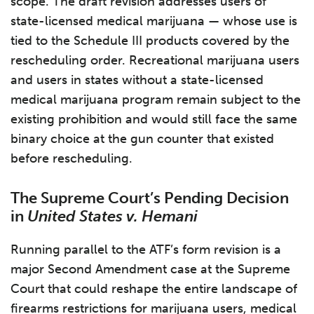
scope. The draft revision addresses users of
state-licensed medical marijuana — whose use is
tied to the Schedule III products covered by the
rescheduling order. Recreational marijuana users
and users in states without a state-licensed
medical marijuana program remain subject to the
existing prohibition and would still face the same
binary choice at the gun counter that existed
before rescheduling.
The Supreme Court’s Pending Decision
in
United States v. Hemani
Running parallel to the ATF’s form revision is a
major Second Amendment case at the Supreme
Court that could reshape the entire landscape of
firearms restrictions for marijuana users, medical