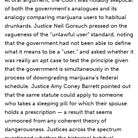
At oral argument, the Court was notably skeptical
of both the government’s analogues and its
analogy comparing marijuana users to habitual
drunkards. Justice Neil Gorsuch pressed on the
vagueness of the “unlawful user” standard, noting
that the government had not been able to define
what it means to be a “user,” and asked whether it
was really an apt case to test the principle given
that the government is simultaneously in the
process of downgrading marijuana’s federal
schedule. Justice Amy Coney Barrett pointed out
that the same statute could apply to someone
who takes a sleeping pill for which their spouse
holds a prescription — a result that seems
unmoored from any coherent theory of
dangerousness. Justices across the spectrum