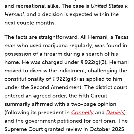
and recreational alike. The case is
United States v.
Hemani
, and a decision is expected within the
next couple months.
The facts are straightforward. Ali Hemani, a Texas
man who used marijuana regularly, was found in
possession of a firearm during a search of his
home. He was charged under § 922(g)(3). Hemani
moved to dismiss the indictment, challenging the
constitutionality of § 922(g)(3) as applied to him
under the Second Amendment. The district court
entered an agreed order, the Fifth Circuit
summarily affirmed with a two-page opinion
(following its precedent in
Connelly
and
Daniels
),
and the government petitioned for certiorari. The
Supreme Court granted review in October 2025