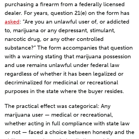
purchasing a firearm from a federally licensed
dealer. For years, question 21(e) on the form has
asked
: “Are you an unlawful user of, or addicted
to, marijuana or any depressant, stimulant,
narcotic drug, or any other controlled
substance?” The form accompanies that question
with a warning stating that marijuana possession
and use remains unlawful under federal law
regardless of whether it has been legalized or
decriminalized for medicinal or recreational
purposes in the state where the buyer resides.
The practical effect was categorical: Any
marijuana user — medical or recreational,
whether acting in full compliance with state law
or not — faced a choice between honesty and the