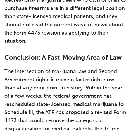
Recreational marijuana users who own or wish to
purchase firearms are in a different legal position
than state-licensed medical patients, and they
should not read the current wave of news about
the Form 4473 revision as applying to their
situation.
Conclusion: A Fast-Moving Area of Law
The intersection of marijuana law and Second
Amendment rights is moving faster right now
than at any prior point in history. Within the span
of a few weeks, the federal government has
rescheduled state-licensed medical marijuana to
Schedule III, the ATF has proposed a revised Form
4473 that would remove the categorical
disqualification for medical patients, the Trump