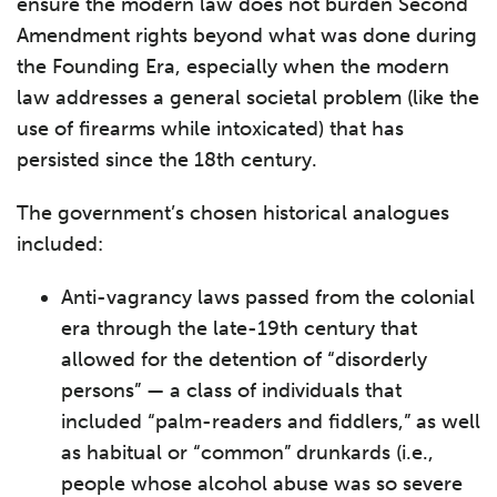
ensure the modern law does not burden Second
Amendment rights beyond what was done during
the Founding Era, especially when the modern
law addresses a general societal problem (like the
use of firearms while intoxicated) that has
persisted since the 18th century.
The government’s chosen historical analogues
included:
Anti-vagrancy laws passed from the colonial
era through the late-19th century that
allowed for the detention of “disorderly
persons” — a class of individuals that
included “palm-readers and fiddlers,” as well
as habitual or “common” drunkards (i.e.,
people whose alcohol abuse was so severe