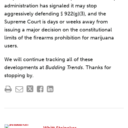
administration has signaled it may stop
aggressively defending § 922(g)(3), and the
Supreme Court is days or weeks away from
issuing a major decision on the constitutional
limits of the firearms prohibition for marijuana
users.
We will continue tracking all of these
developments at
Budding Trends
. Thanks for
stopping by.
Whitt Steineker