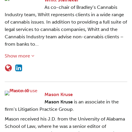
As co-chair of Bradley’s Cannabis
Industry team, Whitt represents clients in a wide range
of cannabis issues. In addition to providing a full suite of
legal services to cannabis companies, Whitt and the
Cannabis Industry team advise non-cannabis clients –
from banks to…
Show more
Mason Kruse
Mason Kruse
is an associate in the
firm’s Litigation Practice Group.
Mason received his J.D. from the University of Alabama
School of Law, where he was a senior editor of