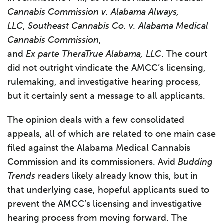
Cannabis Commission v. Alabama Always,
LLC
,
Southeast Cannabis Co. v. Alabama Medical
Cannabis Commission
,
and
Ex parte TheraTrue Alabama, LLC
. The court
did not outright vindicate the AMCC’s licensing,
rulemaking, and investigative hearing process,
but it certainly sent a message to all applicants.
The opinion deals with a few consolidated
appeals, all of which are related to one main case
filed against the Alabama Medical Cannabis
Commission and its commissioners. Avid
Budding
Trends
readers likely already know this, but in
that underlying case, hopeful applicants sued to
prevent the AMCC’s licensing and investigative
hearing process from moving forward. The