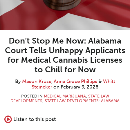
Don’t Stop Me Now: Alabama
Court Tells Unhappy Applicants
for Medical Cannabis Licenses
to Chill for Now
By
Mason Kruse
,
Anna Grace Phillips
&
Whitt
Steineker
on
February 9, 2026
POSTED IN
MEDICAL MARIJUANA
,
STATE LAW
DEVELOPMENTS
,
STATE LAW DEVELOPMENTS: ALABAMA
Listen to this post