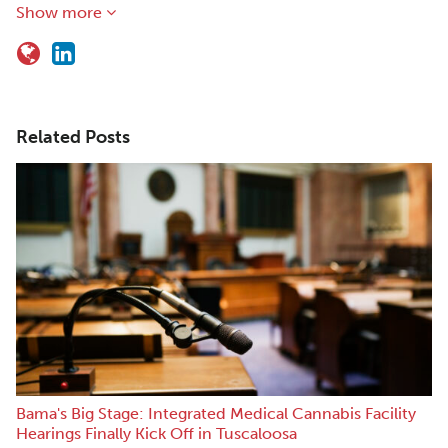
Show more
Related Posts
Bama's Big Stage: Integrated Medical Cannabis Facility
Hearings Finally Kick Off in Tuscaloosa