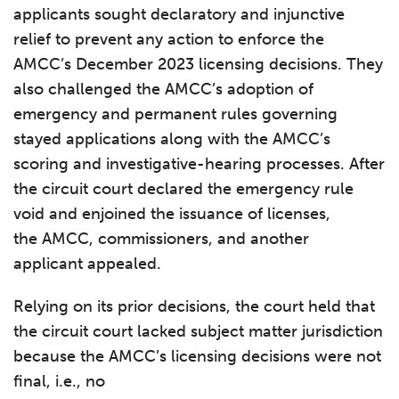
applicants sought declaratory and injunctive
relief to prevent any action to enforce the
AMCC’s December 2023 licensing decisions. They
also challenged the AMCC’s adoption of
emergency and permanent rules governing
stayed applications along with the AMCC’s
scoring and investigative-hearing processes. After
the circuit court declared the emergency rule
void and enjoined the issuance of licenses,
the AMCC, commissioners, and another
applicant appealed.
Relying on its prior decisions, the court held that
the circuit court lacked subject matter jurisdiction
because the AMCC’s licensing decisions were not
final, i.e., no