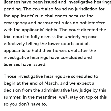
licenses have been issued and investigative hearings 
pending. The court also found no jurisdiction for
the applicants’ rule challenges because the
emergency and permanent rules do not interfere
with the applicants’ rights. The court directed the
trial court to fully dismiss the underlying case,
effectively telling the lower courts and all
applicants to hold their horses until after the
investigative hearings have concluded and
licenses have issued.
Those investigative hearings are scheduled to
begin at the end of March, and we expect a
decision from the administrative law judge by this
summer. In the meantime, we’ll stay on top of this
so you don’t have to.