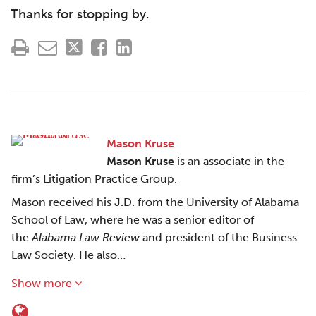
Thanks for stopping by.
Mason Kruse
Mason Kruse
is an associate in the
firm’s Litigation Practice Group.
Mason received his J.D. from the University of Alabama
School of Law, where he was a senior editor of
the
Alabama Law Review
and president of the Business
Law Society. He also…
Show more