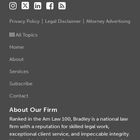
Privacy Policy
Legal Disclaimer
Attorney Advertising
All Topics
Home
About
Services
Subscribe
Contact
About Our Firm
Ranked in the Am Law 100, Bradley is a national law
firm with a reputation for skilled legal work,
exceptional client service, and impeccable integrity.