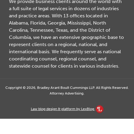
We provide business clients around the world with
a full suite of legal services in dozens of industries
and practice areas. With 13 offices located in
Alabama, Florida, Georgia, Mississippi, North
Carolina, Tennessee, Texas, and the District of
Columbia, we have an extensive geographic base to
represent clients on a regional, national, and
international basis. We frequently serve as national
coordinating counsel, regional counsel, and
statewide counsel for clients in various industries.
Copyright © 2026, Bradley Arant Boult Cummings LLP. All Rights Reserved.
Attorney Advertising.
Law blog design & platform by LexBlog