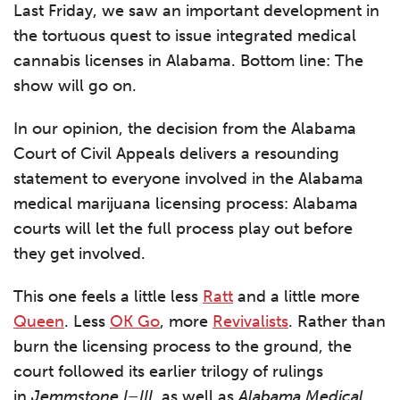
Last Friday, we saw an important development in
the tortuous quest to issue integrated medical
cannabis licenses in Alabama. Bottom line: The
show will go on.
In our opinion, the decision from the Alabama
Court of Civil Appeals delivers a resounding
statement to everyone involved in the Alabama
medical marijuana licensing process: Alabama
courts will let the full process play out before
they get involved.
This one feels a little less
Ratt
and a little more
Queen
. Less
OK Go
, more
Revivalists
. Rather than
burn the licensing process to the ground, the
court followed its earlier trilogy of rulings
in
Jemmstone I–III,
as well as
Alabama Medical