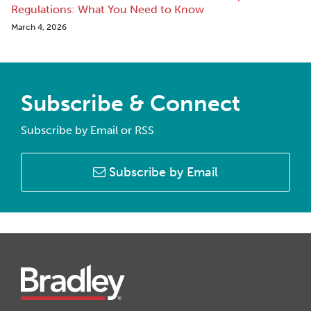
Regulations: What You Need to Know
March 4, 2026
Subscribe & Connect
Subscribe by Email or RSS
Subscribe by Email
Instagram
Twitter
LinkedIn
Facebook
RSS