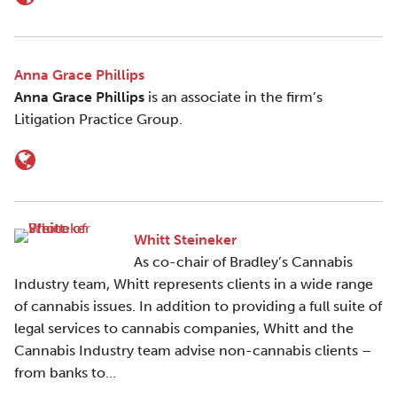
Anna Grace Phillips
Anna Grace Phillips
is an associate in the firm’s
Litigation Practice Group.
Whitt Steineker
As co-chair of Bradley’s Cannabis
Industry team, Whitt represents clients in a wide range
of cannabis issues. In addition to providing a full suite of
legal services to cannabis companies, Whitt and the
Cannabis Industry team advise non-cannabis clients –
from banks to…