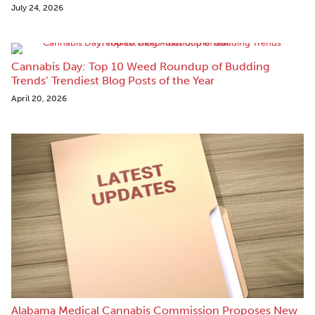
July 24, 2026
Cannabis Day: Top 10 Weed Roundup of Budding
Trends’ Trendiest Blog Posts of the Year
April 20, 2026
Alabama Medical Cannabis Commission Proposes New