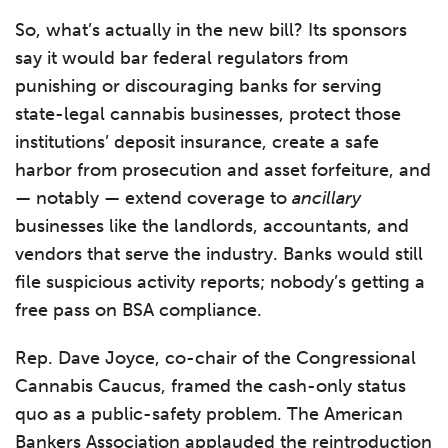
So, what’s actually in the new bill? Its sponsors
say it would bar federal regulators from
punishing or discouraging banks for serving
state-legal cannabis businesses, protect those
institutions’ deposit insurance, create a safe
harbor from prosecution and asset forfeiture, and
— notably — extend coverage to
ancillary
businesses like the landlords, accountants, and
vendors that serve the industry. Banks would still
file suspicious activity reports; nobody’s getting a
free pass on BSA compliance.
Rep. Dave Joyce, co-chair of the Congressional
Cannabis Caucus, framed the cash-only status
quo as a public-safety problem. The American
Bankers Association applauded the reintroduction