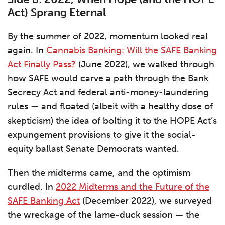
Act) Sprang Eternal
By the summer of 2022, momentum looked real
again. In
Cannabis Banking: Will the SAFE Banking
Act Finally Pass?
(June 2022), we walked through
how SAFE would carve a path through the Bank
Secrecy Act and federal anti-money-laundering
rules — and floated (albeit with a healthy dose of
skepticism) the idea of bolting it to the HOPE Act’s
expungement provisions to give it the social-
equity ballast Senate Democrats wanted.
Then the midterms came, and the optimism
curdled. In
2022 Midterms and the Future of the
SAFE Banking Act
(December 2022), we surveyed
the wreckage of the lame-duck session — the