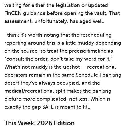
waiting for either the legislation or updated
FinCEN guidance before opening the vault. That
assessment, unfortunately, has aged well.
I think it’s worth noting that the rescheduling
reporting around this is a little muddy depending
on the source, so treat the precise timeline as
“consult the order, don’t take my word for it.”
What’s not muddy is the upshot — recreational
operators remain in the same Schedule I banking
desert they’ve always occupied, and the
medical/recreational split makes the banking
picture
more
complicated, not less. Which is
exactly the gap SAFE is meant to fill.
This Week: 2026 Edition