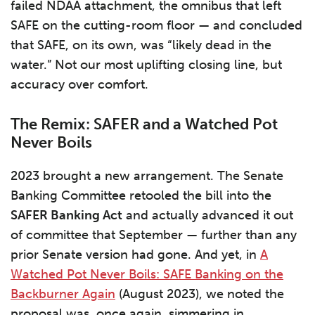
failed NDAA attachment, the omnibus that left
SAFE on the cutting-room floor — and concluded
that SAFE, on its own, was “likely dead in the
water.” Not our most uplifting closing line, but
accuracy over comfort.
The Remix: SAFER and a Watched Pot
Never Boils
2023 brought a new arrangement. The Senate
Banking Committee retooled the bill into the
SAFER Banking Act
and actually advanced it out
of committee that September — further than any
prior Senate version had gone. And yet, in
A
Watched Pot Never Boils: SAFE Banking on the
Backburner Again
(August 2023), we noted the
proposal was, once again, simmering in