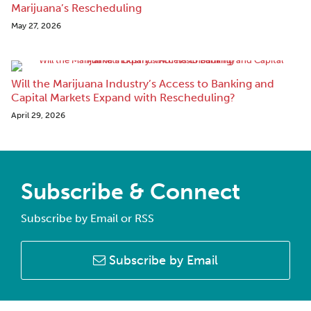
Marijuana’s Rescheduling
May 27, 2026
Will the Marijuana Industry’s Access to Banking and
Capital Markets Expand with Rescheduling?
April 29, 2026
Subscribe & Connect
Subscribe by Email or RSS
Subscribe by Email