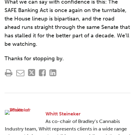
What we can say with confidence is this: The
SAFE Banking Act is once again on the turntable,
the House lineup is bipartisan, and the road
ahead runs straight through the same Senate that
has stalled it for the better part of a decade. We’ll
be watching.
Thanks for stopping by.
Whitt Steineker
As co-chair of Bradley’s Cannabis
Industry team, Whitt represents clients in a wide range