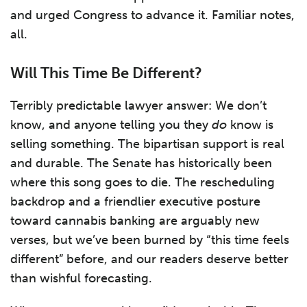
and urged Congress to advance it. Familiar notes,
all.
Will This Time Be Different?
Terribly predictable lawyer answer: We don’t
know, and anyone telling you they
do
know is
selling something. The bipartisan support is real
and durable. The Senate has historically been
where this song goes to die. The rescheduling
backdrop and a friendlier executive posture
toward cannabis banking are arguably new
verses, but we’ve been burned by “this time feels
different” before, and our readers deserve better
than wishful forecasting.