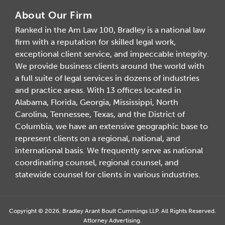
About Our Firm
Ranked in the Am Law 100, Bradley is a national law
firm with a reputation for skilled legal work,
exceptional client service, and impeccable integrity.
We provide business clients around the world with
a full suite of legal services in dozens of industries
and practice areas. With 13 offices located in
Alabama, Florida, Georgia, Mississippi, North
Carolina, Tennessee, Texas, and the District of
Columbia, we have an extensive geographic base to
represent clients on a regional, national, and
international basis. We frequently serve as national
coordinating counsel, regional counsel, and
statewide counsel for clients in various industries.
Copyright © 2026, Bradley Arant Boult Cummings LLP. All Rights Reserved.
Attorney Advertising.