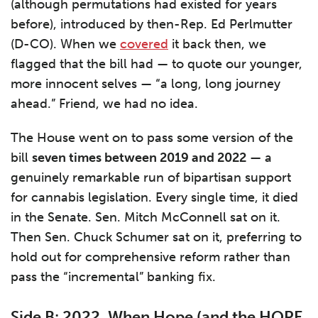
(although permutations had existed for years
before), introduced by then-Rep. Ed Perlmutter
(D-CO). When we
covered
it back then, we
flagged that the bill had — to quote our younger,
more innocent selves — “a long, long journey
ahead.” Friend, we had no idea.
The House went on to pass some version of the
bill
seven times between 2019 and 2022
— a
genuinely remarkable run of bipartisan support
for cannabis legislation. Every single time, it died
in the Senate. Sen. Mitch McConnell sat on it.
Then Sen. Chuck Schumer sat on it, preferring to
hold out for comprehensive reform rather than
pass the “incremental” banking fix.
Side B: 2022, When Hope (and the HOPE