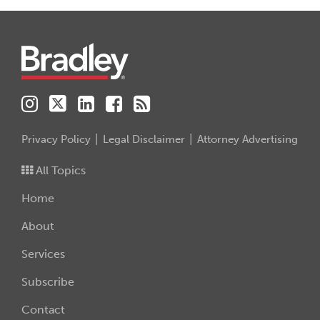
Instagram
Twitter
LinkedIn
Facebook
RSS
Privacy Policy
Legal Disclaimer
Attorney Advertising
All Topics
Home
About
Services
Subscribe
Contact