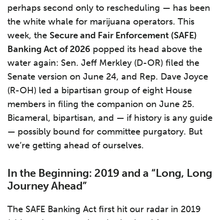
perhaps second only to rescheduling — has been
the white whale for marijuana operators. This
week, the
Secure and Fair Enforcement (SAFE)
Banking Act of 2026
popped its head above the
water again: Sen. Jeff Merkley (D-OR) filed the
Senate version on June 24, and Rep. Dave Joyce
(R-OH) led a bipartisan group of eight House
members in filing the companion on June 25.
Bicameral, bipartisan, and — if history is any guide
— possibly bound for committee purgatory. But
we’re getting ahead of ourselves.
In the Beginning: 2019 and a “Long, Long
Journey Ahead”
The SAFE Banking Act first hit our radar in 2019