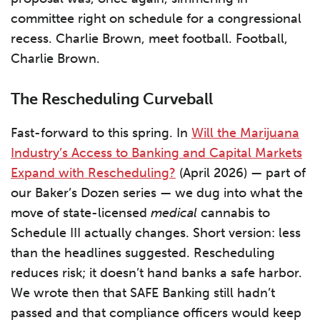
committee right on schedule for a congressional
recess. Charlie Brown, meet football. Football,
Charlie Brown.
The Rescheduling Curveball
Fast-forward to this spring. In
Will the Marijuana
Industry’s Access to Banking and Capital Markets
Expand with Rescheduling?
(April 2026) — part of
our Baker’s Dozen series — we dug into what the
move of state-licensed
medical
cannabis to
Schedule III actually changes. Short version: less
than the headlines suggested. Rescheduling
reduces risk; it doesn’t hand banks a safe harbor.
We wrote then that SAFE Banking still hadn’t
passed and that compliance officers would keep