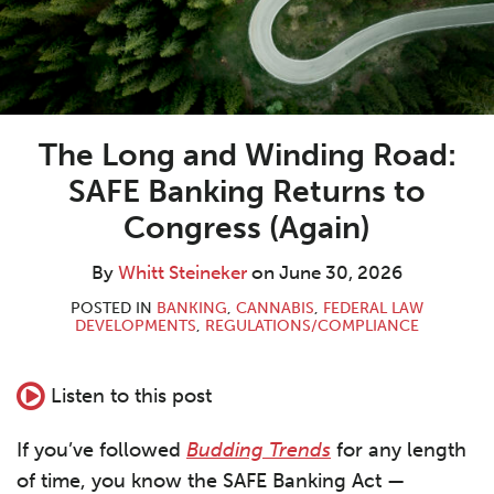
The Long and Winding Road:
SAFE Banking Returns to
Congress (Again)
By
Whitt Steineker
on
June 30, 2026
POSTED IN
BANKING
,
CANNABIS
,
FEDERAL LAW
DEVELOPMENTS
,
REGULATIONS/COMPLIANCE
Listen to this post
If you’ve followed
Budding Trends
for any length
of time, you know the SAFE Banking Act —