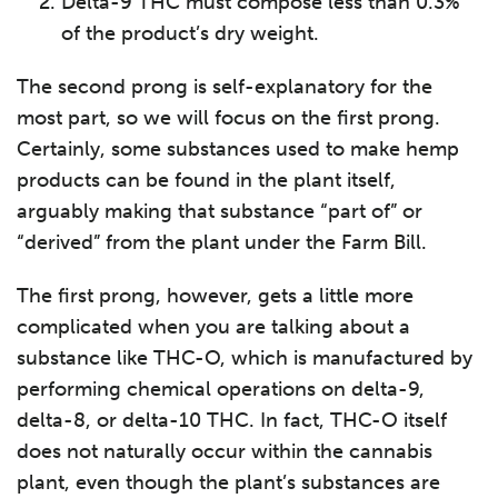
Delta-9 THC must compose less than 0.3%
of the product’s dry weight.
The second prong is self-explanatory for the
most part, so we will focus on the first prong.
Certainly, some substances used to make hemp
products can be found in the plant itself,
arguably making that substance “part of” or
“derived” from the plant under the Farm Bill.
The first prong, however, gets a little more
complicated when you are talking about a
substance like THC-O, which is manufactured by
performing chemical operations on delta-9,
delta-8, or delta-10 THC. In fact, THC-O itself
does not naturally occur within the cannabis
plant, even though the plant’s substances are