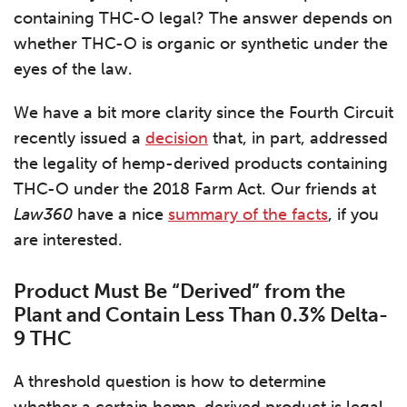
containing THC-O legal? The answer depends on
whether THC-O is organic or synthetic under the
eyes of the law.
We have a bit more clarity since the Fourth Circuit
recently issued a
decision
that, in part, addressed
the legality of hemp-derived products containing
THC-O under the 2018 Farm Act. Our friends at
Law360
have a nice
summary of the facts
, if you
are interested.
Product Must Be “Derived” from the
Plant and Contain Less Than 0.3% Delta-
9 THC
A threshold question is how to determine