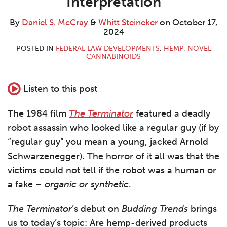
Interpretation
By
Daniel S. McCray
&
Whitt Steineker
on
October 17,
2024
POSTED IN
FEDERAL LAW DEVELOPMENTS
,
HEMP
,
NOVEL
CANNABINOIDS
Listen to this post
The 1984 film
The Terminator
featured a deadly
robot assassin who looked like a regular guy (if by
“regular guy” you mean a young, jacked Arnold
Schwarzenegger). The horror of it all was that the
victims could not tell if the robot was a human or
a fake –
organic or synthetic
.
The Terminator
’s debut on
Budding Trends
brings
us to today’s topic: Are hemp-derived products