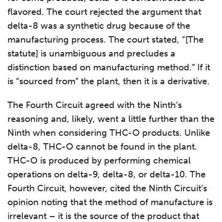
flavored. The court rejected the argument that
delta-8 was a synthetic drug because of the
manufacturing process. The court stated, “[The
statute] is unambiguous and precludes a
distinction based on manufacturing method.” If it
is “sourced from” the plant, then it is a derivative.
The Fourth Circuit agreed with the Ninth’s
reasoning and, likely, went a little further than the
Ninth when considering THC-O products. Unlike
delta-8, THC-O cannot be found in the plant.
THC-O is produced by performing chemical
operations on delta-9, delta-8, or delta-10. The
Fourth Circuit, however, cited the Ninth Circuit’s
opinion noting that the method of manufacture is
irrelevant – it is the source of the product that