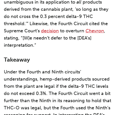
unambiguous in its application to
all
products
derived from the cannabis plant, ‘so long as they
do not cross the 0.3 percent delta-9 THC
threshold.’” Likewise, the Fourth Circuit cited the
Supreme Court’s
decision
to overturn
Chevron
,
stating, “[W]e needn’t defer to the [DEA’s]
interpretation.”
Takeaway
Under the Fourth and Ninth circuits’
understandings, hemp-derived products sourced
from the plant are legal if the delta-9 THC levels
do not exceed 0.3%. The Fourth Circuit went a bit
further than the Ninth in its reasoning to hold that
THC-O was legal, but the Fourth used the Ninth’s