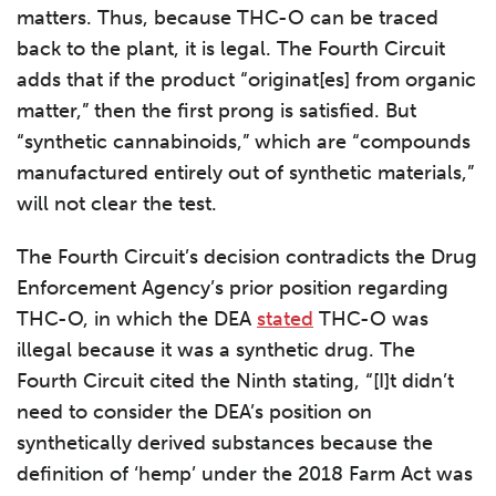
matters. Thus, because THC-O can be traced
back to the plant, it is legal. The Fourth Circuit
adds that if the product “originat[es] from organic
matter,” then the first prong is satisfied. But
“synthetic cannabinoids,” which are “compounds
manufactured entirely out of synthetic materials,”
will not clear the test.
The Fourth Circuit’s decision contradicts the Drug
Enforcement Agency’s prior position regarding
THC-O, in which the DEA
stated
THC-O was
illegal because it was a synthetic drug. The
Fourth Circuit cited the Ninth stating, “[I]t didn’t
need to consider the DEA’s position on
synthetically derived substances because the
definition of ‘hemp’ under the 2018 Farm Act was