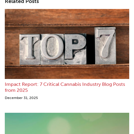
Related Posts
Impact Report: 7 Critical Cannabis Industry Blog Posts
from 2025
December 31, 2025