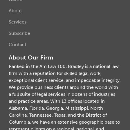
About
Services
Subscribe
Contact
About Our Firm
Ranked in the Am Law 100, Bradley is a national law
firm with a reputation for skilled legal work,
exceptional client service, and impeccable integrity.
We provide business clients around the world with
a full suite of legal services in dozens of industries
and practice areas. With 13 offices located in
Alabama, Florida, Georgia, Mississippi, North
Carolina, Tennessee, Texas, and the District of
Columbia, we have an extensive geographic base to
represent clients on a regional, national, and