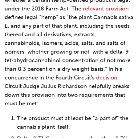
whether a certain hemp-derived product is legal
under the 2018 Farm Act. The
relevant provision
defines legal “hemp” as “the plant Cannabis sativa
L. and any part of that plant, including the seeds
thereof and all derivatives, extracts,
cannabinoids, isomers, acids, salts, and salts of
isomers, whether growing or not, with a delta-9
tetrahydrocannabinol concentration of not more
than 0.3 percent on a dry weight basis.” In his
concurrence in the Fourth Circuit’s
decision
,
Circuit Judge Julius Richardson helpfully breaks
down this provision into two requirements that
must be met:
The product must at least be “a part of” the
cannabis plant itself.