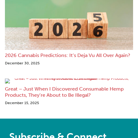
2026 Cannabis Predictions: It’s Deja Vu All Over Again?
December 30, 2025
Great – Just When I Discovered Consumable Hemp
Products, They’re About to Be Illegal?
December 15, 2025
Subscribe & Connect