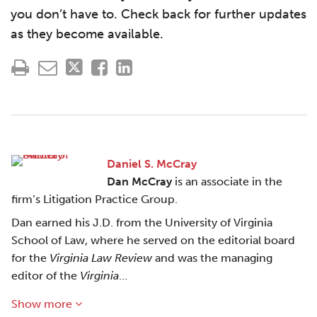
you don’t have to. Check back for further updates
as they become available.
Daniel S. McCray
Dan McCray
is an associate in the
firm’s Litigation Practice Group.
Dan earned his J.D. from the University of Virginia
School of Law, where he served on the editorial board
for the
Virginia Law Review
and was the managing
editor of the
Virginia
…
Show more