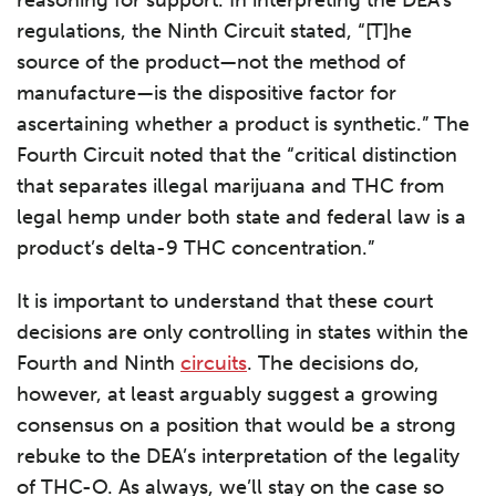
reasoning for support. In interpreting the DEA’s
regulations, the Ninth Circuit stated, “[T]he
source of the product—not the method of
manufacture—is the dispositive factor for
ascertaining whether a product is synthetic.” The
Fourth Circuit noted that the “critical distinction
that separates illegal marijuana and THC from
legal hemp under both state and federal law is a
product’s delta-9 THC concentration.”
It is important to understand that these court
decisions are only controlling in states within the
Fourth and Ninth
circuits
. The decisions do,
however, at least arguably suggest a growing
consensus on a position that would be a strong
rebuke to the DEA’s interpretation of the legality
of THC-O. As always, we’ll stay on the case so