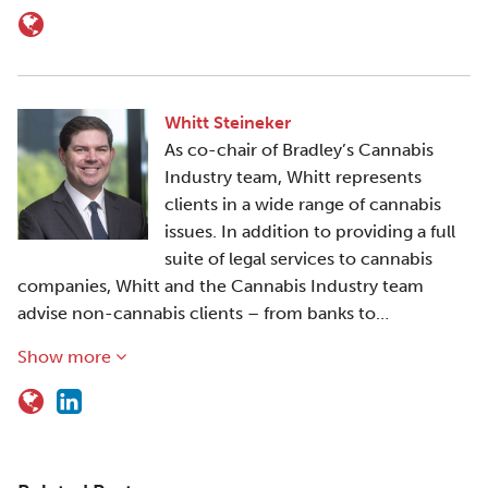
Whitt Steineker
As co-chair of Bradley’s Cannabis
Industry team, Whitt represents
clients in a wide range of cannabis
issues. In addition to providing a full
suite of legal services to cannabis
companies, Whitt and the Cannabis Industry team
advise non-cannabis clients – from banks to…
Show more