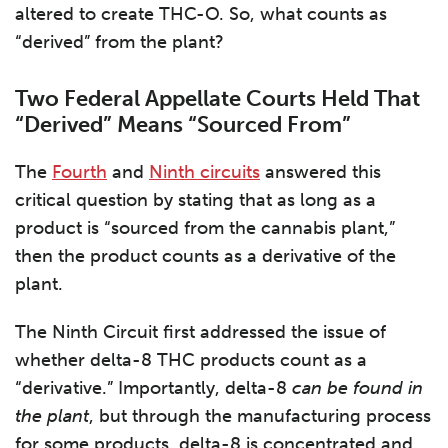
altered to create THC-O. So, what counts as
“derived” from the plant?
Two Federal Appellate Courts Held That
“Derived” Means “Sourced From”
The
Fourth
and
Ninth circuits
answered this
critical question by stating that as long as a
product is “sourced from the cannabis plant,”
then the product counts as a derivative of the
plant.
The Ninth Circuit first addressed the issue of
whether delta-8 THC products count as a
“derivative.” Importantly, delta-8
can be found in
the plant
, but through the manufacturing process
for some products, delta-8 is concentrated and