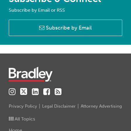
Subscribe by Email or RSS
Subscribe by Email
Instagram
Twitter
LinkedIn
Facebook
RSS
Privacy Policy
Legal Disclaimer
Attorney Advertising
All Topics
Home