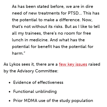
As has been stated before, we are in dire
need of new treatments for PTSD… This has
the potential to make a difference. Now,
that’s not without its risks. But as I like to tell
all my trainees, there’s no room for free
lunch in medicine. And what has the
potential for benefit has the potential for
harm.”
As Lykos sees it, there are a
few key issues
raised
by the Advisory Committee:
Evidence of effectiveness
Functional unblinding
Prior MDMA use of the study population