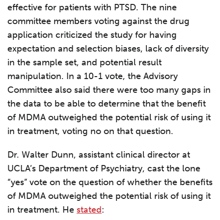
effective for patients with PTSD. The nine
committee members voting against the drug
application criticized the study for having
expectation and selection biases, lack of diversity
in the sample set, and potential result
manipulation. In a 10-1 vote, the Advisory
Committee also said there were too many gaps in
the data to be able to determine that the benefit
of MDMA outweighed the potential risk of using it
in treatment, voting no on that question.
Dr. Walter Dunn, assistant clinical director at
UCLA’s Department of Psychiatry, cast the lone
“yes” vote on the question of whether the benefits
of MDMA outweighed the potential risk of using it
in treatment. He
stated
: