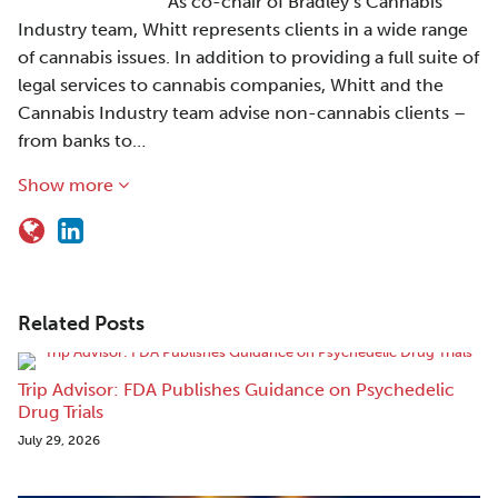
As co-chair of Bradley’s Cannabis
Industry team, Whitt represents clients in a wide range
of cannabis issues. In addition to providing a full suite of
legal services to cannabis companies, Whitt and the
Cannabis Industry team advise non-cannabis clients –
from banks to…
Show more
Related Posts
Trip Advisor: FDA Publishes Guidance on Psychedelic
Drug Trials
July 29, 2026