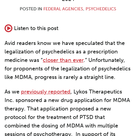
POSTED IN
FEDERAL AGENCIES
,
PSYCHEDELICS
Listen to this post
Avid readers know we have speculated that the
legalization of psychedelics as a prescription
medicine was “
closer than ever
.” Unfortunately,
for proponents of the legalization of psychedelics
like MDMA, progress is rarely a straight line.
As we
previously reported
, Lykos Therapeutics
Inc. sponsored a new drug application for MDMA
therapy. That application proposed a new
protocol for the treatment of PTSD that
combined the dosing of MDMA with multiple
sessions of psychotherapy. In support of its