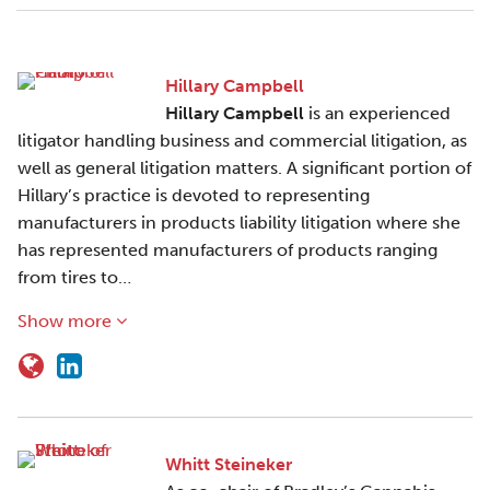
Hillary Campbell
Hillary Campbell
is an experienced
litigator handling business and commercial litigation, as
well as general litigation matters. A significant portion of
Hillary’s practice is devoted to representing
manufacturers in products liability litigation where she
has represented manufacturers of products ranging
from tires to…
Show more
Whitt Steineker