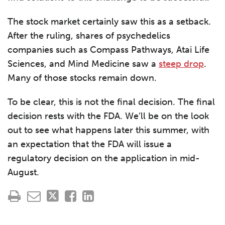
The stock market certainly saw this as a setback.
After the ruling, shares of psychedelics
companies such as Compass Pathways, Atai Life
Sciences, and Mind Medicine saw a
steep drop
.
Many of those stocks remain down.
To be clear, this is not the final decision. The final
decision rests with the FDA. We’ll be on the look
out to see what happens later this summer, with
an expectation that the FDA will issue a
regulatory decision on the application in mid-
August.