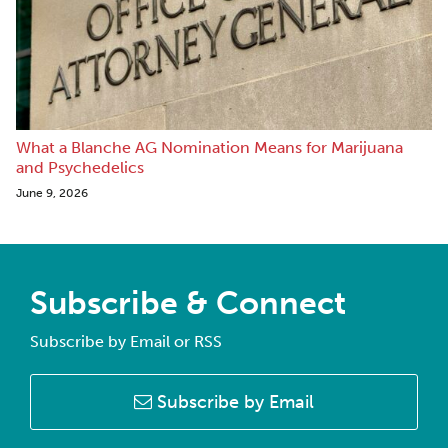
What a Blanche AG Nomination Means for Marijuana
and Psychedelics
June 9, 2026
Subscribe & Connect
Subscribe by Email or RSS
Subscribe by Email