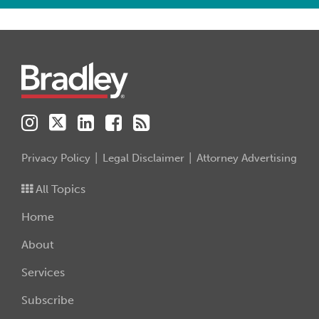
Instagram
Twitter
LinkedIn
Facebook
RSS
Privacy Policy
Legal Disclaimer
Attorney Advertising
All Topics
Home
About
Services
Subscribe