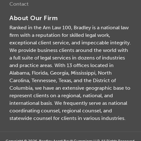
Contact
About Our Firm
Ranked in the Am Law 100, Bradley is a national law
firm with a reputation for skilled legal work,
exceptional client service, and impeccable integrity.
We provide business clients around the world with
a full suite of legal services in dozens of industries
and practice areas. With 13 offices located in
Alabama, Florida, Georgia, Mississippi, North
Carolina, Tennessee, Texas, and the District of
Columbia, we have an extensive geographic base to
represent clients on a regional, national, and
international basis. We frequently serve as national
coordinating counsel, regional counsel, and
statewide counsel for clients in various industries.
Copyright © 2026, Bradley Arant Boult Cummings LLP. All Rights Reserved.