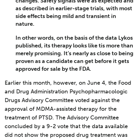
changes. Safety signals were as expected and
as described in earlier-stage trials, with most
side effects being mild and transient in
nature.
In other words, on the basis of the data Lykos
published, its therapy looks like tis more than
merely promising. It’s nearly as close to being
proven as a candidate can get before it gets
approved for sale by the FDA.
Earlier this month, however, on June 4, the Food
and Drug Administration Psychopharmacologic
Drugs Advisory Committee voted against the
approval of MDMA-assisted therapy for the
treatment of PTSD. The Advisory Committee
concluded by a 9-2 vote that the data available
did not show the proposed drug treatment was