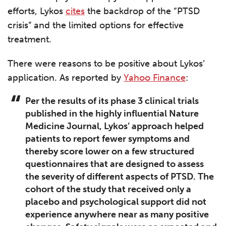
efforts, Lykos
cites
the backdrop of the “PTSD
crisis” and the limited options for effective
treatment.
There were reasons to be positive about Lykos’
application. As reported by
Yahoo Finance
:
Per the results of its phase 3 clinical trials
published in the highly influential Nature
Medicine Journal, Lykos’ approach helped
patients to report fewer symptoms and
thereby score lower on a few structured
questionnaires that are designed to assess
the severity of different aspects of PTSD. The
cohort of the study that received only a
placebo and psychological support did not
experience anywhere near as many positive