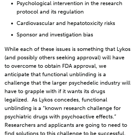
Psychological intervention in the research
protocol and its regulation
Cardiovascular and hepatotoxicity risks
Sponsor and investigation bias
While each of these issues is something that Lykos
(and possibly others seeking approval) will have
to overcome to obtain FDA approval, we
anticipate that functional unblinding is a
challenge that the larger psychedelic industry will
have to grapple with if it wants its drugs
legalized. As Lykos concedes, functional
unblinding is a “known research challenge for
psychiatric drugs with psychoactive effects.”
Researchers and applicants are going to need to
find solutions to this challenge to be successful.