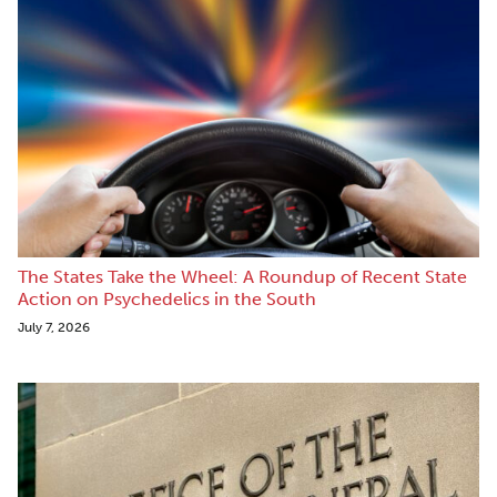
The States Take the Wheel: A Roundup of Recent State
Action on Psychedelics in the South
July 7, 2026