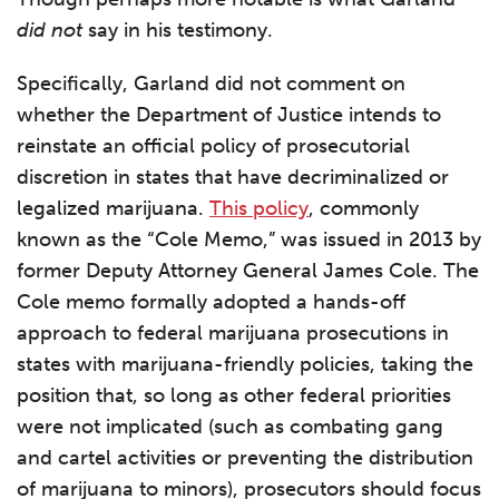
did not
say in his testimony.
Specifically, Garland did not comment on
whether the Department of Justice intends to
reinstate an official policy of prosecutorial
discretion in states that have decriminalized or
legalized marijuana.
This policy
, commonly
known as the “Cole Memo,” was issued in 2013 by
former Deputy Attorney General James Cole. The
Cole memo formally adopted a hands-off
approach to federal marijuana prosecutions in
states with marijuana-friendly policies, taking the
position that, so long as other federal priorities
were not implicated (such as combating gang
and cartel activities or preventing the distribution
of marijuana to minors), prosecutors should focus