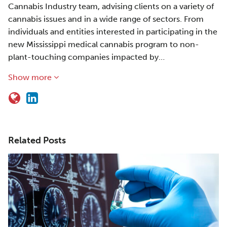
Cannabis Industry team, advising clients on a variety of
cannabis issues and in a wide range of sectors. From
individuals and entities interested in participating in the
new Mississippi medical cannabis program to non-
plant-touching companies impacted by…
Show more
Related Posts