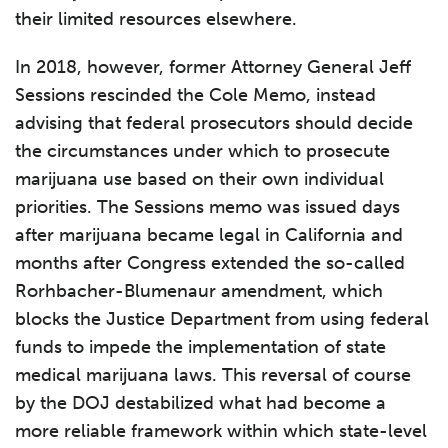
their limited resources elsewhere.
In 2018, however, former Attorney General Jeff
Sessions rescinded the Cole Memo, instead
advising that federal prosecutors should decide
the circumstances under which to prosecute
marijuana use based on their own individual
priorities. The Sessions memo was issued days
after marijuana became legal in California and
months after Congress extended the so-called
Rorhbacher-Blumenaur amendment, which
blocks the Justice Department from using federal
funds to impede the implementation of state
medical marijuana laws. This reversal of course
by the DOJ destabilized what had become a
more reliable framework within which state-level