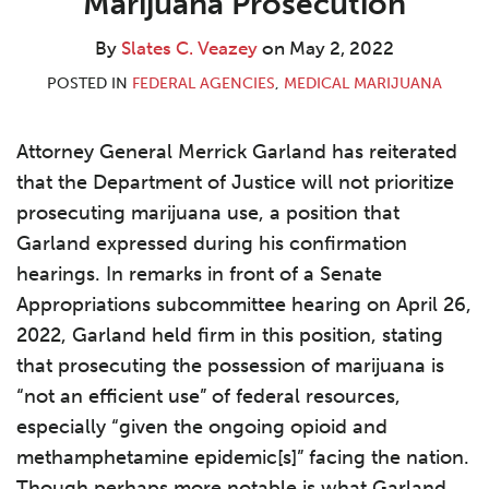
Marijuana Prosecution
By
Slates C. Veazey
on
May 2, 2022
POSTED IN
FEDERAL AGENCIES
,
MEDICAL MARIJUANA
Attorney General Merrick Garland has reiterated
that the Department of Justice will not prioritize
prosecuting marijuana use, a position that
Garland expressed during his confirmation
hearings. In remarks in front of a Senate
Appropriations subcommittee hearing on April 26,
2022, Garland held firm in this position, stating
that prosecuting the possession of marijuana is
“not an efficient use” of federal resources,
especially “given the ongoing opioid and
methamphetamine epidemic[s]” facing the nation.
Though perhaps more notable is what Garland