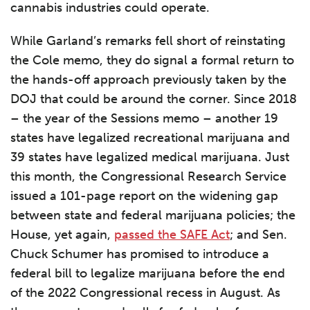
cannabis industries could operate.
While Garland’s remarks fell short of reinstating
the Cole memo, they do signal a formal return to
the hands-off approach previously taken by the
DOJ that could be around the corner. Since 2018
– the year of the Sessions memo – another 19
states have legalized recreational marijuana and
39 states have legalized medical marijuana. Just
this month, the Congressional Research Service
issued a 101-page report on the widening gap
between state and federal marijuana policies; the
House, yet again,
passed the SAFE Act
; and Sen.
Chuck Schumer has promised to introduce a
federal bill to legalize marijuana before the end
of the 2022 Congressional recess in August. As