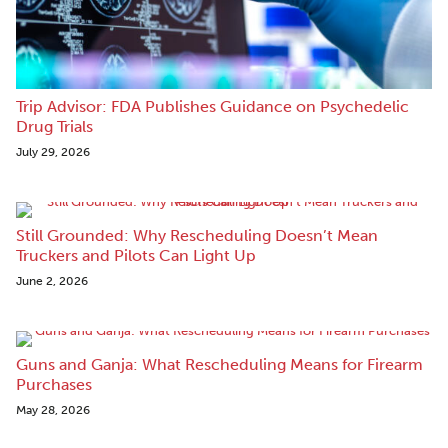
Trip Advisor: FDA Publishes Guidance on Psychedelic
Drug Trials
July 29, 2026
Still Grounded: Why Rescheduling Doesn’t Mean
Truckers and Pilots Can Light Up
June 2, 2026
Guns and Ganja: What Rescheduling Means for Firearm
Purchases
May 28, 2026