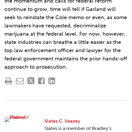
the momentum and calls for federal reform
continue to grow, time will tell if Garland will
seek to reinstate the Cole memo or even, as some
lawmakers have requested, decriminalize
marijuana at the federal level. For now, however,
state industries can breathe a little easier as the
top law enforcement officer and lawyer for the
federal government maintains the prior hands-off
approach to prosecution.
Slates C. Veazey
Slates is a member of Bradley’s