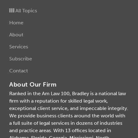
All Topics
Home
About
Services
Subscribe
Contact
About Our Firm
Ranked in the Am Law 100, Bradley is a national law
firm with a reputation for skilled legal work,
exceptional client service, and impeccable integrity.
We provide business clients around the world with
a full suite of legal services in dozens of industries
and practice areas. With 13 offices located in
Alabama, Florida, Georgia, Mississippi, North