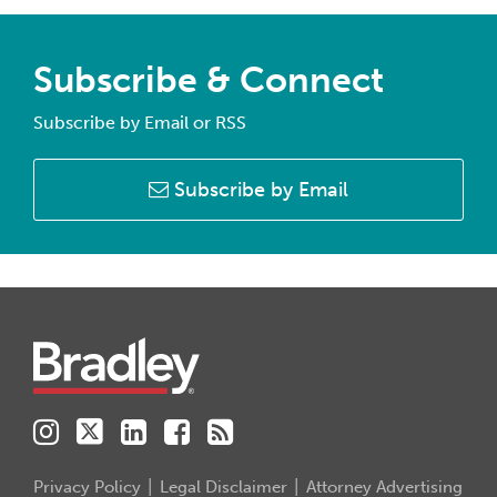
Subscribe & Connect
Subscribe by Email or RSS
Subscribe by Email
Instagram
Twitter
LinkedIn
Facebook
RSS
Privacy Policy
Legal Disclaimer
Attorney Advertising